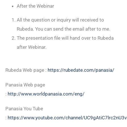
After the Webinar
All the question or inquiry will received to
Rubeda. You can send the email after to me.
The presentation file will hand over to Rubeda
after Webinar.
Rubeda Web page :
https://rubedate.com/panasia/
Panasia Web page
:
http://www.worldpanasia.com/eng/
Panasia You Tube
:
https://www.youtube.com/channel/UC9gAtiC7lrc2nU