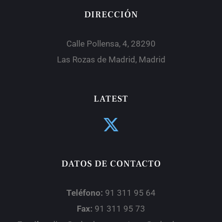
DIRECCIÓN
Calle Pollensa, 4, 28290
Las Rozas de Madrid, Madrid
LATEST
DATOS DE CONTACTO
Teléfono:
91 311 95 64
Fax:
91 311 95 73