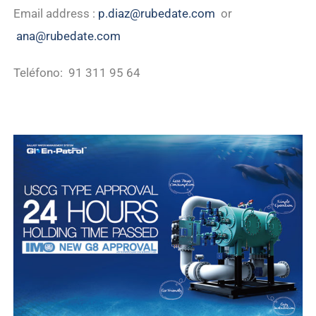
Email address :
p.diaz@rubedate.com
or
ana@rubedate.com
Teléfono: 91 311 95 64