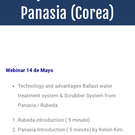
Panasia (Corea)
Webinar 14 de Mayo
Technology and advantages Ballast water
treatment system & Scrubber System from
Panasia / Rubeda.
Rubeda introduction ( 5 minute)
Panasia Introduction ( 5 minute) by Kelvin Kim