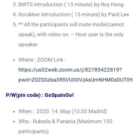
BWTS introduction ( 15 minute) by Roy Hong
Scrubber introduction ( 15 minute) by Pard Lee
** All the participants will mute mode(cannot
speak), with video on. – Host user is the only
speaker.
Where : ZOOM Link :
https://us02web.zoom.us/j/82785422819?
pwd=Z0ZSSzlxa3RSVU00VzAxUmNHM0xDUT09
P/W(pin code) : GoSpainGo!
When : 2020. 14. May (10:30 Madrid)
Who : Rubeda & Panasia (Maximum 100
participants)