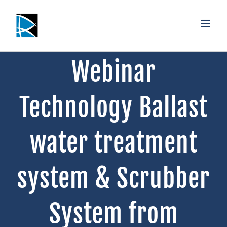
Saltar
al
contenido
Webinar
Technology Ballast
water treatment
system & Scrubber
System from